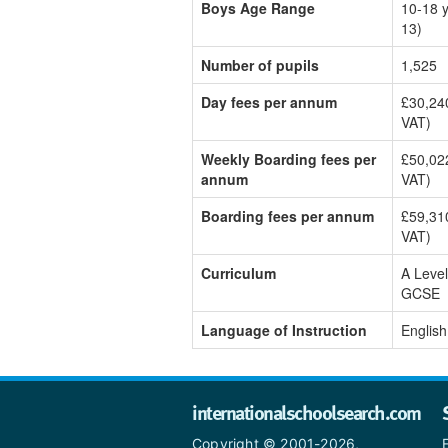
Boys Age Range
10-18 y
13)
Number of pupils
1,525
Day fees per annum
£30,240
VAT)
Weekly Boarding fees per
£50,022
annum
VAT)
Boarding fees per annum
£59,310
VAT)
Curriculum
A Level
GCSE
Language of Instruction
English
internationalschoolsearch.com
Copyright © 2001-2026,