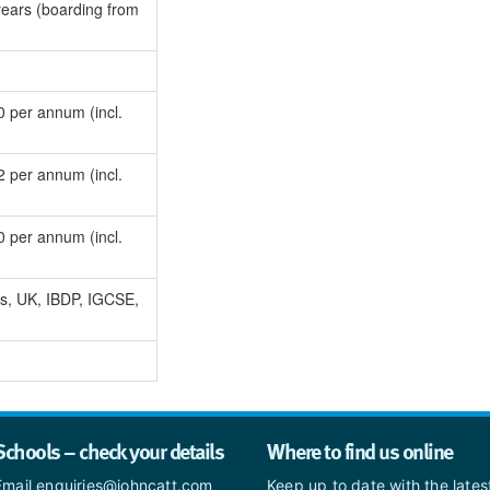
ears (boarding from
 per annum (incl.
 per annum (incl.
 per annum (incl.
s, UK, IBDP, IGCSE,
Schools – check your details
Where to find us online
Email enquiries@johncatt.com
Keep up to date with the late