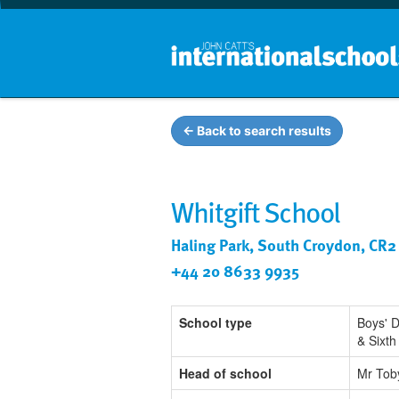
← Back to search results
Whitgift School
Haling Park, South Croydon, CR2
+44 20 8633 9935
School type
Boys' 
& Sixt
Head of school
Mr Tob