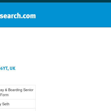
Home
School groups
Guides a
 6YT, UK
Day & Boarding Senior
h Form
y Seth