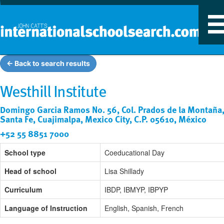
T
n
← Back to search results
Westhill Institute
Domingo Garcia Ramos No. 56, Col. Prados de la Montaña
Santa Fe, Cuajimalpa, Mexico City, C.P. 05610, México
+52 55 8851 7000
School type
Coeducational Day
Head of school
Lisa Shillady
Curriculum
IBDP, IBMYP, IBPYP
Language of Instruction
English, Spanish, French