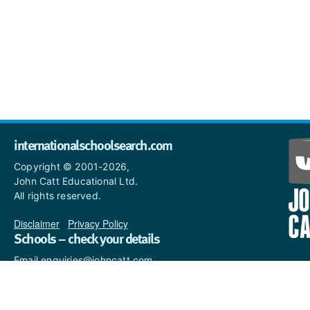
internationalschoolsearch.com
Copyright © 2001-2026,
John Catt Educational Ltd.
All rights reserved.
Disclaimer
|
Privacy Policy
Schools – check your details
Email enquiries@johncatt.com
if you spot anything that
needs to be updated or if you
would like to add profile text.