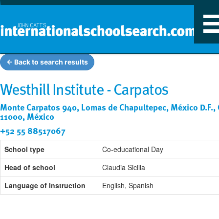
T
n
← Back to search results
Westhill Institute - Carpatos
Monte Carpatos 940, Lomas de Chapultepec, México D.F., 
11000, México
+52 55 88517067
School type
Co-educational Day
Head of school
Claudia Sicilia
Language of Instruction
English, Spanish