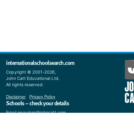
internationalschoolsearch.com
Copyright © 2001-2026,
John Catt Educational Ltd.
All rights reserved.
Disclaimer
|
Privacy Policy
Schools – check your details
Email enquiries@johncatt.com
if you spot anything that
needs to be updated or if you
would like to add profile text.