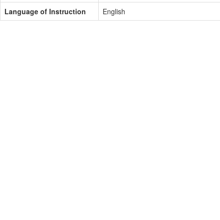
Language of Instruction
English