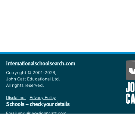
internationalschoolsearch.com
Copyright © 2001-2026,
John Catt Educational Ltd.
All rights reserved.
Disclaimer
|
Privacy Policy
Schools – check your details
Email enquiries@johncatt.com
if you spot anything that
needs to be updated or if you
would like to add profile text.