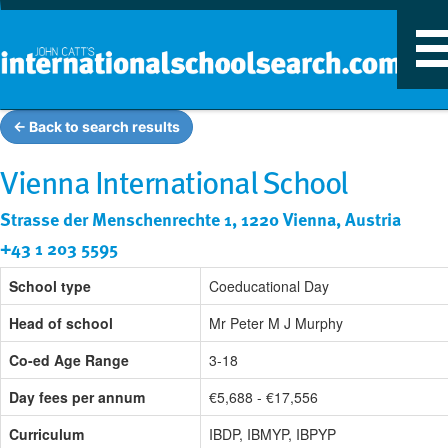
T
n
← Back to search results
Vienna International School
Strasse der Menschenrechte 1, 1220 Vienna, Austria
+43 1 203 5595
School type
Coeducational Day
Head of school
Mr Peter M J Murphy
Co-ed Age Range
3-18
Day fees per annum
€5,688 - €17,556
Curriculum
IBDP, IBMYP, IBPYP