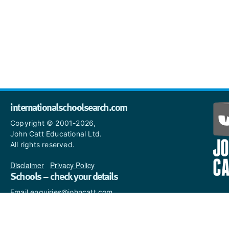
internationalschoolsearch.com
Copyright © 2001-2026,
John Catt Educational Ltd.
All rights reserved.
Disclaimer
|
Privacy Policy
Schools – check your details
Email enquiries@johncatt.com
if you spot anything that
needs to be updated or if you
would like to add profile text.