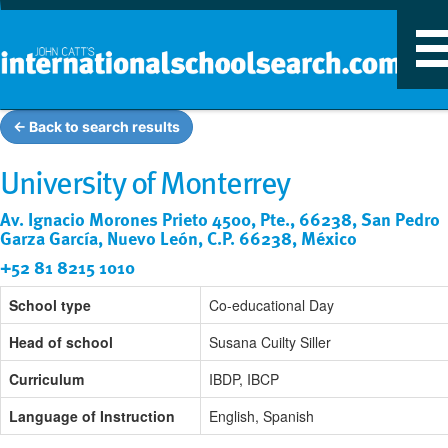
T
n
← Back to search results
University of Monterrey
Av. Ignacio Morones Prieto 4500, Pte., 66238, San Pedro
Garza García, Nuevo León, C.P. 66238, México
+52 81 8215 1010
School type
Co-educational Day
Head of school
Susana Cuilty Siller
Curriculum
IBDP, IBCP
Language of Instruction
English, Spanish