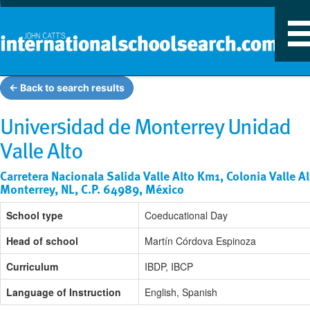
T
n
← Back to search results
Universidad de Monterrey Unidad
Valle Alto
Carretera Nacionala Salida Valle Alto Km1, Colonia Valle Al
Monterrey, NL, C.P. 64989, México
School type
Coeducational Day
Head of school
Martín Córdova Espinoza
Curriculum
IBDP, IBCP
Language of Instruction
English, Spanish