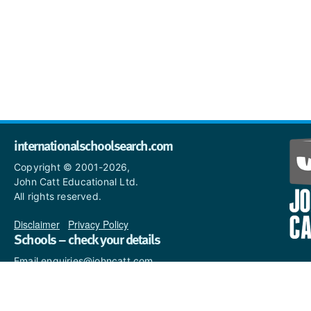
internationalschoolsearch.com
Copyright © 2001-2026,
John Catt Educational Ltd.
All rights reserved.
Disclaimer
|
Privacy Policy
Schools – check your details
Email enquiries@johncatt.com
if you spot anything that
needs to be updated or if you
would like to add profile text.