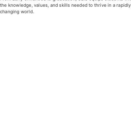
the knowledge, values, and skills needed to thrive in a rapidly
changing world.