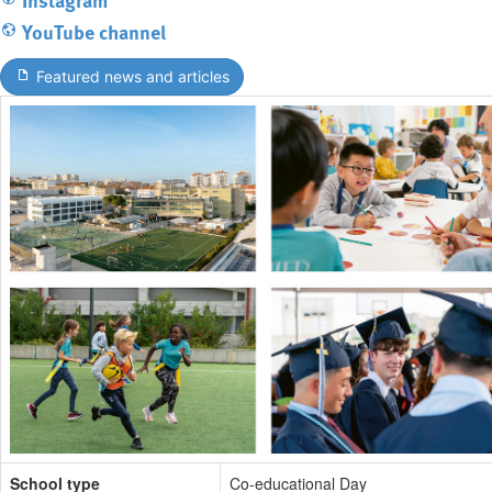
YouTube channel
Featured news and articles
School type
Co-educational Day