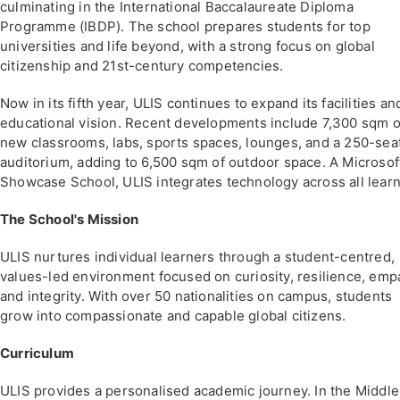
culminating in the International Baccalaureate Diploma
Programme (IBDP). The school prepares students for top
universities and life beyond, with a strong focus on global
citizenship and 21st-century competencies.
Now in its fifth year, ULIS continues to expand its facilities an
educational vision. Recent developments include 7,300 sqm o
new classrooms, labs, sports spaces, lounges, and a 250-sea
auditorium, adding to 6,500 sqm of outdoor space. A Microsof
Showcase School, ULIS integrates technology across all learn
The School's Mission
ULIS nurtures individual learners through a student-centred,
values-led environment focused on curiosity, resilience, emp
and integrity. With over 50 nationalities on campus, students
grow into compassionate and capable global citizens.
Curriculum
ULIS provides a personalised academic journey. In the Middle