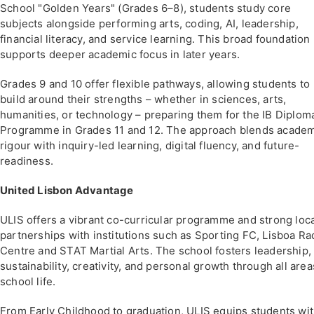
School "Golden Years" (Grades 6–8), students study core
subjects alongside performing arts, coding, AI, leadership,
financial literacy, and service learning. This broad foundation
supports deeper academic focus in later years.
Grades 9 and 10 offer flexible pathways, allowing students to
build around their strengths – whether in sciences, arts,
humanities, or technology – preparing them for the IB Diplom
Programme in Grades 11 and 12. The approach blends acade
rigour with inquiry-led learning, digital fluency, and future-
readiness.
United Lisbon Advantage
ULIS offers a vibrant co-curricular programme and strong loc
partnerships with institutions such as Sporting FC, Lisboa Ra
Centre and STAT Martial Arts. The school fosters leadership,
sustainability, creativity, and personal growth through all area
school life.
From Early Childhood to graduation, ULIS equips students wi