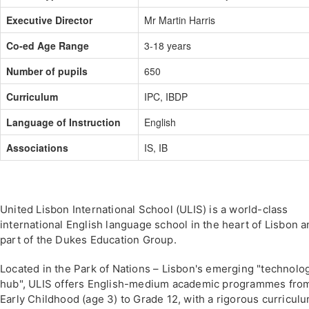
Executive Director
Mr Martin Harris
Co-ed Age Range
3-18 years
Number of pupils
650
Curriculum
IPC, IBDP
Language of Instruction
English
Associations
IS, IB
United Lisbon International School (ULIS) is a world-class
international English language school in the heart of Lisbon 
part of the Dukes Education Group.
Located in the Park of Nations – Lisbon's emerging "technolo
hub", ULIS offers English-medium academic programmes fro
Early Childhood (age 3) to Grade 12, with a rigorous curricul