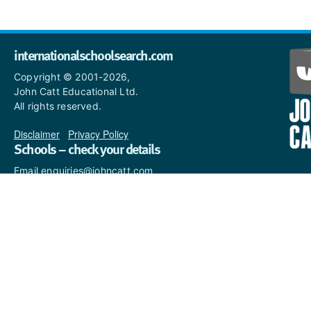
internationalschoolsearch.com
Copyright © 2001-2026,
John Catt Educational Ltd.
All rights reserved.
Disclaimer
|
Privacy Policy
Schools – check your details
Email enquiries@johncatt.com
if you spot anything that
needs to be updated or if you
would like to add profile text.
Where to find us online
Keep up to date with the latest from John Catt by visiting
www.johncatt.com
or following us on Twitter and Facebook.
Twitter
Facebook