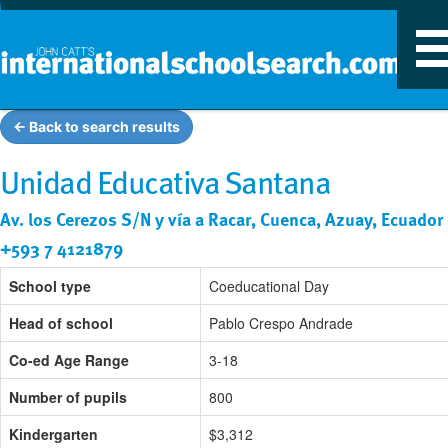
T
n
← Back to search results
Unidad Educativa Santana
Av. los Cerezos S/N y vía a Racar, Cuenca, Azuay, Ecuador
+593 7 4121879
School type
Coeducational Day
Head of school
Pablo Crespo Andrade
Co-ed Age Range
3-18
Number of pupils
800
Kindergarten
$3,312