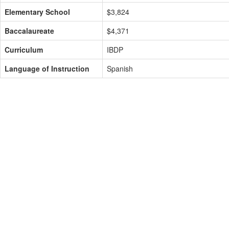
Elementary School
$3,824
Baccalaureate
$4,371
Curriculum
IBDP
Language of Instruction
Spanish