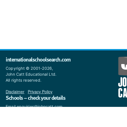
internationalschoolsearch.com
Copyright © 2001-2026,
John Catt Educational Ltd.
All rights reserved.
Disclaimer
|
Privacy Policy
Schools – check your details
Email enquiries@johncatt.com
if you spot anything that
needs to be updated or if you
would like to add profile text.