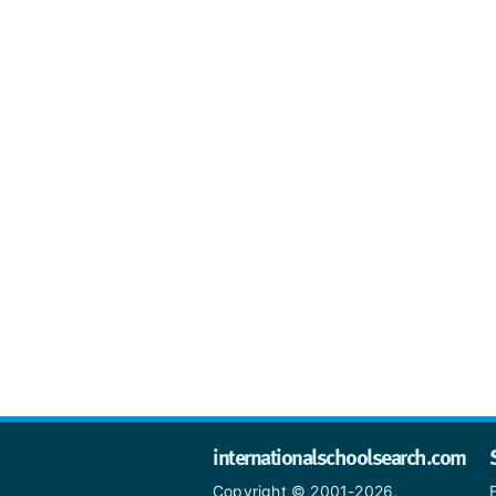
internationalschoolsearch.com
Copyright © 2001-2026,