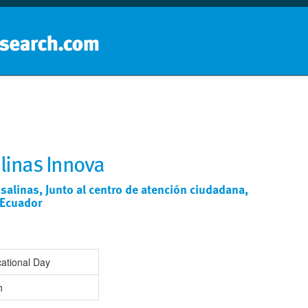
Home
School groups
Guides a
linas Innova
 salinas, Junto al centro de atención ciudadana,
 Ecuador
ational Day
h