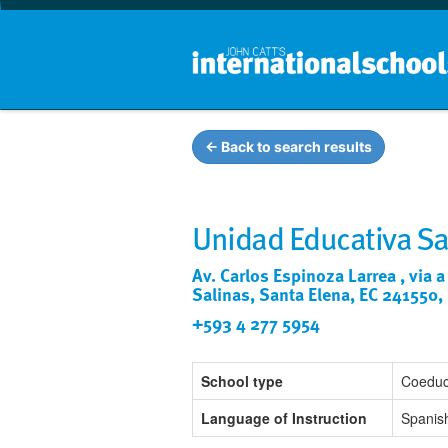
← Back to search results
Unidad Educativa Sa
Av. Carlos Espinoza Larrea , via a
Salinas, Santa Elena, EC 241550,
+593 4 277 5954
School type
Coeduc
Language of Instruction
Spanis