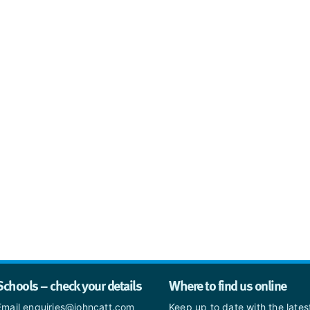
Schools – check your details
Where to find us online
Email enquiries@johncatt.com
Keep up to date with the late