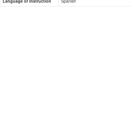
Language of Instruction
Spanish