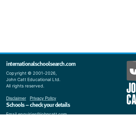
internationalschoolsearch.com
Copyright © 2001-2026,
John Catt Educational Ltd.
All rights reserved.
Disclaimer
|
Privacy Policy
Schools – check your details
Email enquiries@johncatt.com
if you spot anything that
needs to be updated or if you
would like to add profile text.