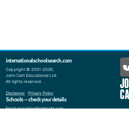
internationalschoolsearch.com
Copyright © 2001-2026,
John Catt Educational Ltd.
All rights reserved.
Disclaimer
|
Privacy Policy
Schools – check your details
Email enquiries@johncatt.com
if you spot anything that
needs to be updated or if you
would like to add profile text.