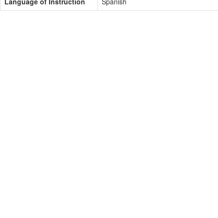
Language of Instruction
Spanish