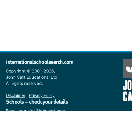
internationalschoolsearch.com
Copyright © 2001-2026,
John Catt Educational Ltd.
All rights reserved.
Disclaimer
|
Privacy Policy
Schools – check your details
Email enquiries@johncatt.com
if you spot anything that
needs to be updated or if you
would like to add profile text.