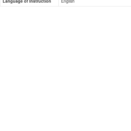
Language of Instruction
English