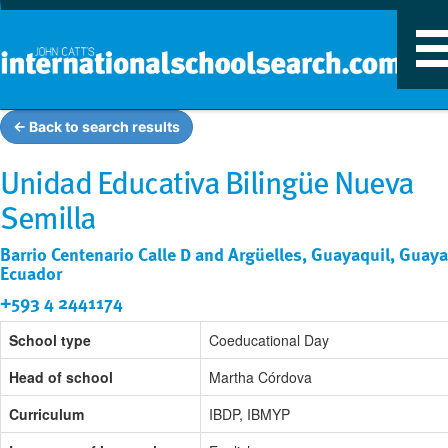
T
n
← Back to search results
Unidad Educativa Bilingüe Nueva
Semilla
Barrio Centenario Calle D and Argüelles, Guayaquil, Guaya
Ecuador
+593 4 2441174
School type
Coeducational Day
Head of school
Martha Córdova
Curriculum
IBDP, IBMYP