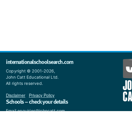
internationalschoolsearch.com
Copyright © 2001-2026,
John Catt Educational Ltd.
All rights reserved.
Disclaimer
|
Privacy Policy
Schools – check your details
Email enquiries@johncatt.com
if you spot anything that
needs to be updated or if you
would like to add profile text.