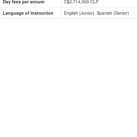
Day fees per annum
C$2,714,000 CLP
Language of Instruction
English (Junior), Spanish (Senior)