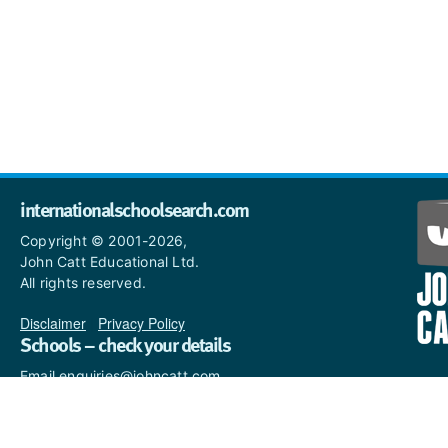
internationalschoolsearch.com
Copyright © 2001-2026,
John Catt Educational Ltd.
All rights reserved.
Disclaimer
|
Privacy Policy
Schools – check your details
Email enquiries@johncatt.com
if you spot anything that
needs to be updated or if you
would like to add profile text.