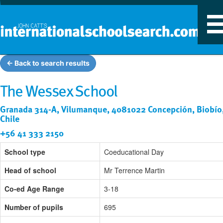
T
n
← Back to search results
The Wessex School
Granada 314-A, Vilumanque, 4081022 Concepción, Biobío
Chile
+56 41 333 2150
School type
Coeducational Day
Head of school
Mr Terrence Martin
Co-ed Age Range
3-18
Number of pupils
695