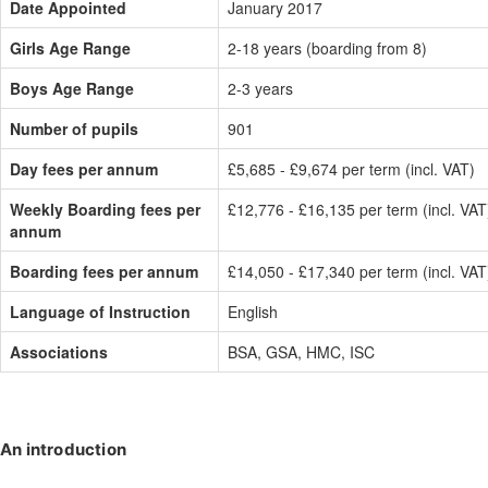
Date Appointed
January 2017
Girls Age Range
2-18 years (boarding from 8)
Boys Age Range
2-3 years
Number of pupils
901
Day fees per annum
£5,685 - £9,674 per term (incl. VAT)
Weekly Boarding fees per
£12,776 - £16,135 per term (incl. VAT
annum
Boarding fees per annum
£14,050 - £17,340 per term (incl. VAT
Language of Instruction
English
Associations
BSA, GSA, HMC, ISC
An introduction