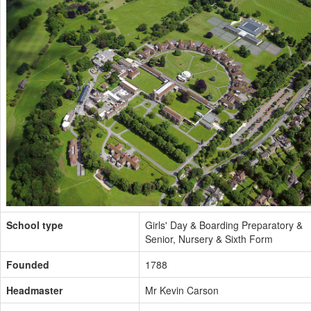
School type
Girls' Day & Boarding Preparatory &
Senior, Nursery & Sixth Form
Founded
1788
Headmaster
Mr Kevin Carson