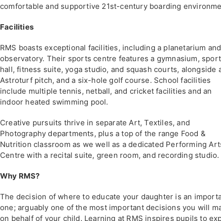
comfortable and supportive 21st-century boarding environme
Facilities
RMS boasts exceptional facilities, including a planetarium an
observatory. Their sports centre features a gymnasium, spor
hall, fitness suite, yoga studio, and squash courts, alongside 
Astroturf pitch, and a six-hole golf course. School facilities
include multiple tennis, netball, and cricket facilities and an
indoor heated swimming pool.
Creative pursuits thrive in separate Art, Textiles, and
Photography departments, plus a top of the range Food &
Nutrition classroom as we well as a dedicated Performing Art
Centre with a recital suite, green room, and recording studio.
Why RMS?
The decision of where to educate your daughter is an import
one; arguably one of the most important decisions you will m
on behalf of your child. Learning at RMS inspires pupils to ex