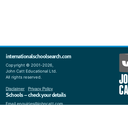
internationalschoolsearch.com
Copyright © 2001-2026,
John Catt Educational Ltd.
All rights reserved.
Disclaimer
|
Privacy Policy
Schools – check your details
Email enquiries@johncatt.com
if you spot anything that
needs to be updated or if you
would like to add profile text.