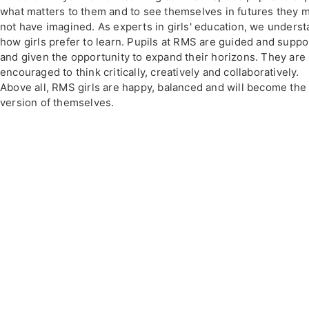
what matters to them and to see themselves in futures they 
not have imagined. As experts in girls' education, we unders
how girls prefer to learn. Pupils at RMS are guided and supp
and given the opportunity to expand their horizons. They are
encouraged to think critically, creatively and collaboratively.
Above all, RMS girls are happy, balanced and will become the
version of themselves.