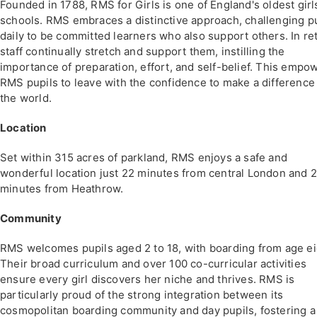
Founded in 1788, RMS for Girls is one of England's oldest girl
schools. RMS embraces a distinctive approach, challenging p
daily to be committed learners who also support others. In re
staff continually stretch and support them, instilling the
importance of preparation, effort, and self-belief. This empo
RMS pupils to leave with the confidence to make a difference 
the world.
Location
Set within 315 acres of parkland, RMS enjoys a safe and
wonderful location just 22 minutes from central London and 
minutes from Heathrow.
Community
RMS welcomes pupils aged 2 to 18, with boarding from age ei
Their broad curriculum and over 100 co-curricular activities
ensure every girl discovers her niche and thrives. RMS is
particularly proud of the strong integration between its
cosmopolitan boarding community and day pupils, fostering a