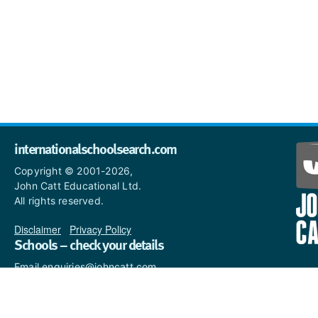
internationalschoolsearch.com
Copyright © 2001-2026,
John Catt Educational Ltd.
All rights reserved.
Disclaimer
|
Privacy Policy
Schools – check your details
Email enquiries@johncatt.com
if you spot anything that
needs to be updated or if you
would like to add profile text.