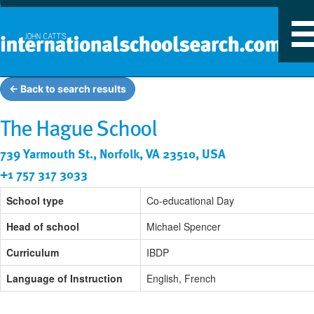
T
n
← Back to search results
The Hague School
739 Yarmouth St., Norfolk, VA 23510, USA
+1 757 317 3033
School type
Co-educational Day
Head of school
Michael Spencer
Curriculum
IBDP
Language of Instruction
English, French