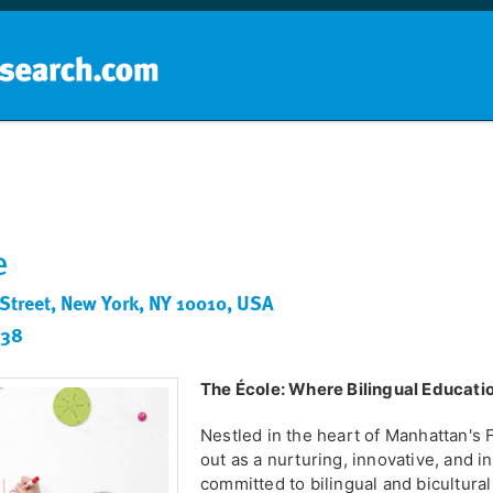
Home
School groups
Guides a
e
 Street, New York, NY 10010, USA
238
The École: Where Bilingual Educati
Nestled in the heart of Manhattan's F
out as a nurturing, innovative, and 
committed to bilingual and bicultura