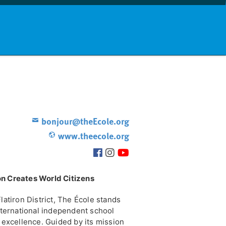
nd info
Countries
News
bonjour@theEcole.org
www.theecole.org
on Creates World Citizens
latiron District, The École stands
international independent school
l excellence. Guided by its mission