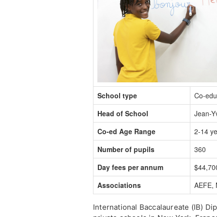
School type
Co-edu
Head of School
Jean-Y
Co-ed Age Range
2-14 y
Number of pupils
360
Day fees per annum
$44,70
Associations
AEFE, 
International Baccalaureate (IB) D