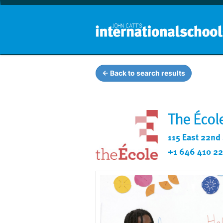
← Back to search results
The Écol
115 East 22nd
+1 646 410 2