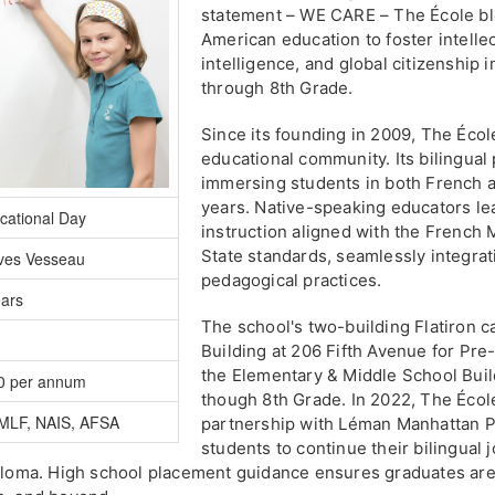
statement – WE CARE – The École bl
American education to foster intellec
intelligence, and global citizenship
through 8th Grade.
Since its founding in 2009, The Écol
educational community. Its bilingual
immersing students in both French an
years. Native-speaking educators le
cational Day
instruction aligned with the French 
State standards, seamlessly integrat
ves Vesseau
pedagogical practices.
ears
The school's two-building Flatiron 
Building at 206 Fifth Avenue for Pr
the Elementary & Middle School Build
0 per annum
though 8th Grade. In 2022, The Écol
MLF, NAIS, AFSA
partnership with Léman Manhattan P
students to continue their bilingual
iploma. High school placement guidance ensures graduates are 