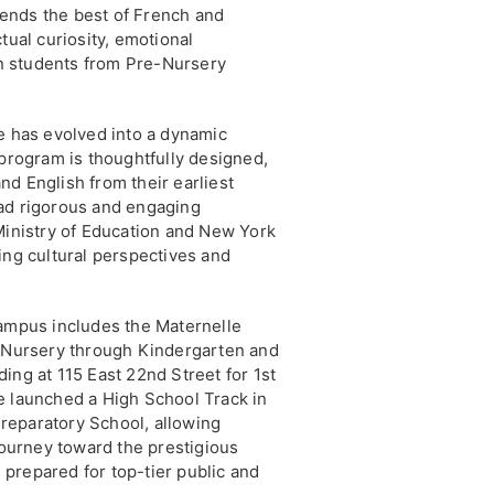
ends the best of French and
tual curiosity, emotional
 in students from Pre-Nursery
e has evolved into a dynamic
 program is thoughtfully designed,
d English from their earliest
ad rigorous and engaging
Ministry of Education and New York
ing cultural perspectives and
campus includes the Maternelle
e-Nursery through Kindergarten and
ing at 115 East 22nd Street for 1st
e launched a High School Track in
reparatory School, allowing
 journey toward the prestigious
prepared for top-tier public and