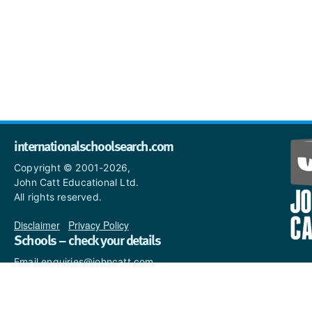
internationalschoolsearch.com
Copyright © 2001-2026,
John Catt Educational Ltd.
All rights reserved.
Disclaimer
|
Privacy Policy
Schools – check your details
Email enquiries@johncatt.com
if you spot anything that
needs to be updated or if you
would like to add profile text.