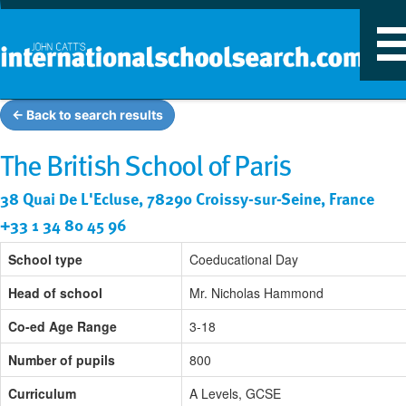
T
n
← Back to search results
The British School of Paris
38 Quai De L'Ecluse, 78290 Croissy-sur-Seine, France
+33 1 34 80 45 96
School type
Coeducational Day
Head of school
Mr. Nicholas Hammond
Co-ed Age Range
3-18
Number of pupils
800
Curriculum
A Levels, GCSE