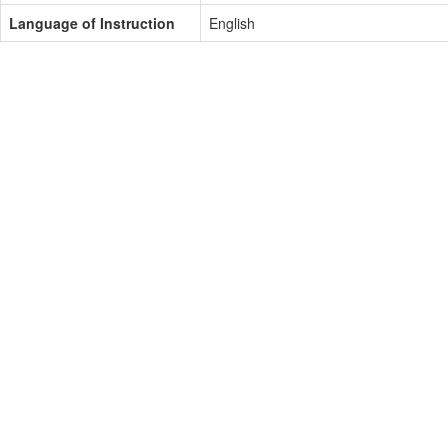
Language of Instruction
English