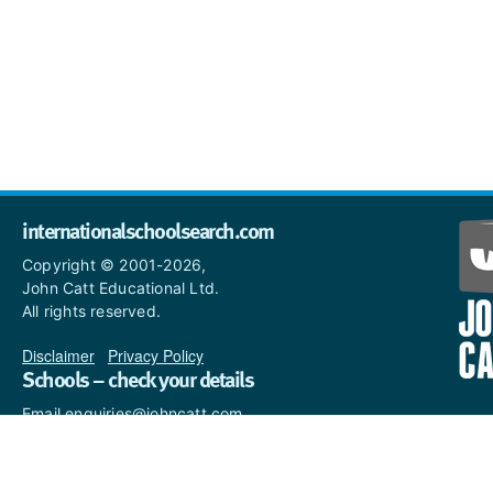
internationalschoolsearch.com
Copyright © 2001-2026,
John Catt Educational Ltd.
All rights reserved.
Disclaimer
|
Privacy Policy
Schools – check your details
Email enquiries@johncatt.com
if you spot anything that
needs to be updated or if you
would like to add profile text.