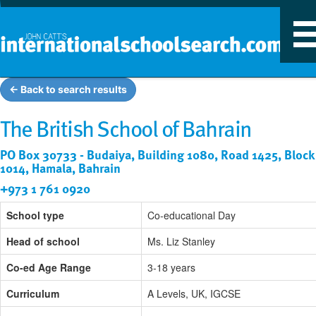
T
n
← Back to search results
The British School of Bahrain
PO Box 30733 - Budaiya, Building 1080, Road 1425, Block
1014, Hamala, Bahrain
+973 1 761 0920
School type
Co-educational Day
Head of school
Ms. Liz Stanley
Co-ed Age Range
3-18 years
Curriculum
A Levels, UK, IGCSE