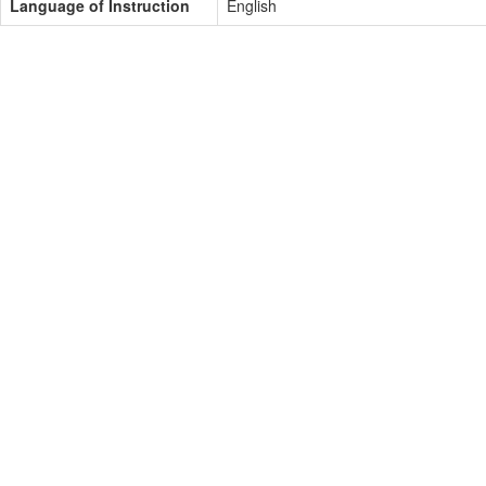
Language of Instruction
English