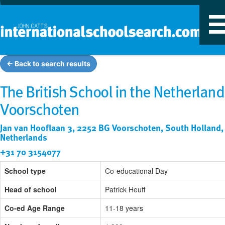
T
n
← Back to search results
The British School in the Netherland
Voorschoten
Jan van Hooflaan 3, 2252 BG Voorschoten, South Holland,
Netherlands
+31 70 3154077
School type
Co-educational Day
Head of school
Patrick Heuff
Co-ed Age Range
11-18 years