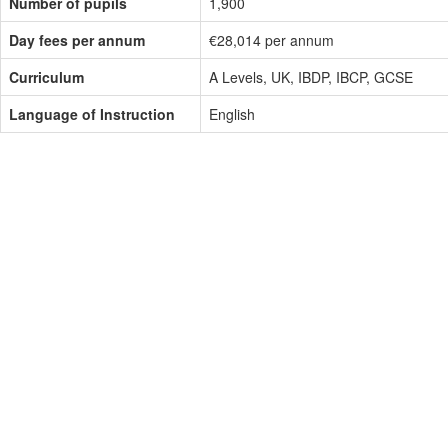
Number of pupils
1,900
Day fees per annum
€28,014 per annum
Curriculum
A Levels, UK, IBDP, IBCP, GCSE
Language of Instruction
English