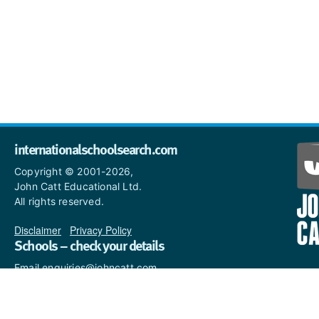
internationalschoolsearch.com
Copyright © 2001-2026,
John Catt Educational Ltd.
All rights reserved.
Disclaimer
|
Privacy Policy
Schools – check your details
Email enquiries@johncatt.com
if you spot anything that
needs to be updated or if you
would like to add profile text.