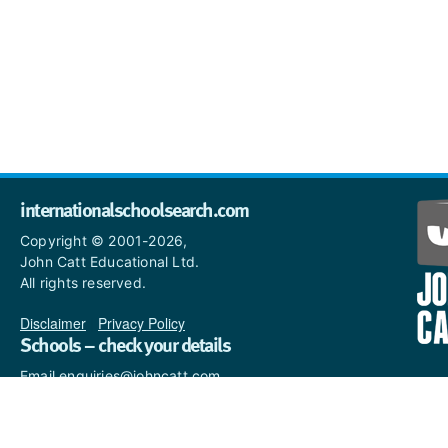
internationalschoolsearch.com
Copyright © 2001-2026,
John Catt Educational Ltd.
All rights reserved.
Disclaimer
|
Privacy Policy
Schools – check your details
Email enquiries@johncatt.com
if you spot anything that
needs to be updated or if you
would like to add profile text.