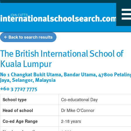
T
n
← Back to search results
The British International School of
Kuala Lumpur
No 1 Changkat Bukit Utama, Bandar Utama, 47800 Petalin
Jaya, Selangor, Malaysia
+60 3 7727 7775
School type
Co-educational Day
Head of school
Dr Mike O'Connor
Co-ed Age Range
2-18 years