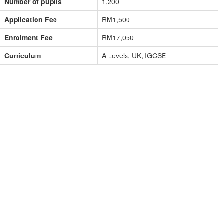
Number of pupils
1,200
Application Fee
RM1,500
Enrolment Fee
RM17,050
Curriculum
A Levels, UK, IGCSE