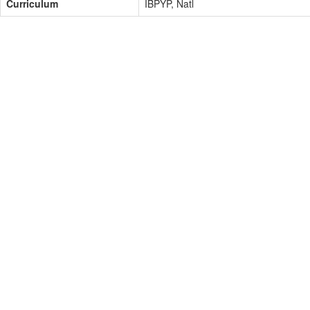
Curriculum
IBPYP, Natl