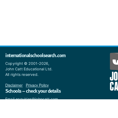
internationalschoolsearch.com
Copyright © 2001-2026,
John Catt Educational Ltd.
All rights reserved.
Disclaimer
|
Privacy Policy
Schools – check your details
Email enquiries@johncatt.com
if you spot anything that
needs to be updated or if you
would like to add profile text.