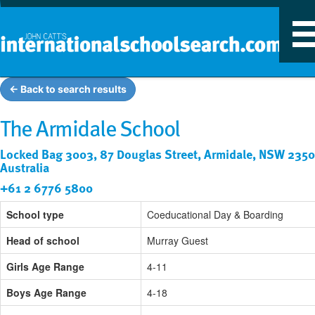
T
n
← Back to search results
The Armidale School
Locked Bag 3003, 87 Douglas Street, Armidale, NSW 2350
Australia
+61 2 6776 5800
School type
Coeducational Day & Boarding
Head of school
Murray Guest
Girls Age Range
4-11
Boys Age Range
4-18