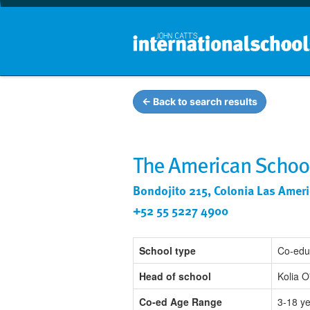
← Back to search results
The American School
Bondojito 215, Colonia Las Ameri
+52 55 5227 4900
School type
Co-edu
Head of school
Kolia 
Co-ed Age Range
3-18 y