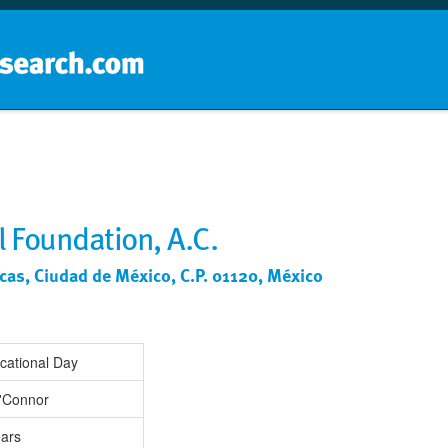
Home
School groups
Guides a
 Foundation, A.C.
cas, Ciudad de México, C.P. 01120, México
cational Day
O'Connor
ears