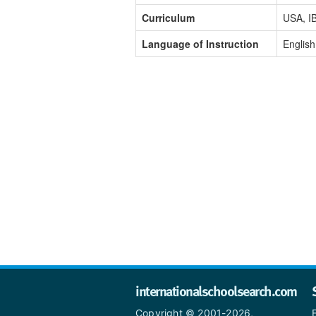
Curriculum
USA, IB
Language of Instruction
English
internationalschoolsearch.com
Copyright © 2001-2026,