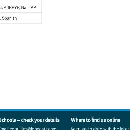
DP, IBPYP, Natl, AP
, Spanish
Schools – check your details
Where to find us online
Email enquiries@johncatt.com
Keep up to date with the late