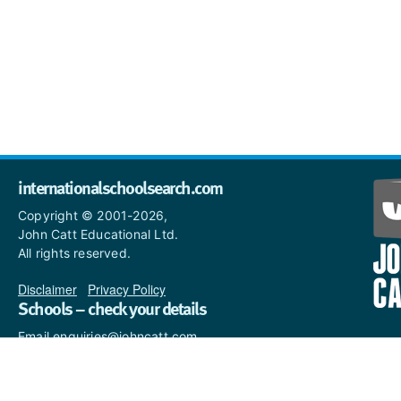
internationalschoolsearch.com
Copyright © 2001-2026,
John Catt Educational Ltd.
All rights reserved.
Disclaimer
|
Privacy Policy
Schools – check your details
Email enquiries@johncatt.com
if you spot anything that
needs to be updated or if you
would like to add profile text.