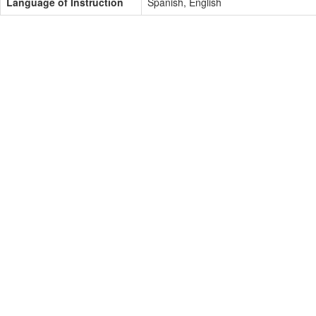
Language of Instruction
Spanish, English