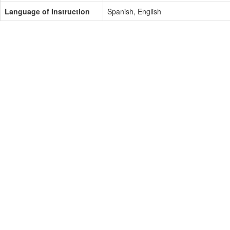
Language of Instruction
Spanish, English