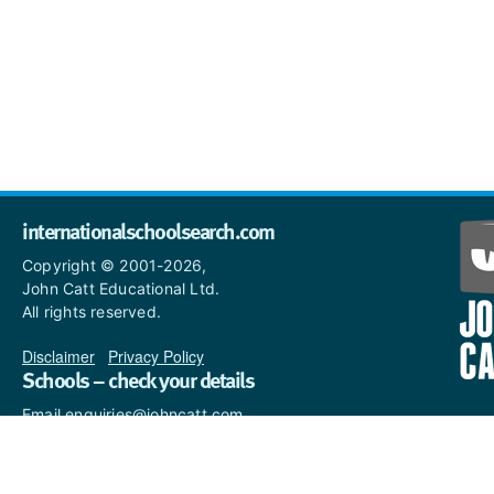
internationalschoolsearch.com
Copyright © 2001-2026,
John Catt Educational Ltd.
All rights reserved.
Disclaimer
|
Privacy Policy
Schools – check your details
Email enquiries@johncatt.com
if you spot anything that
needs to be updated or if you
would like to add profile text.