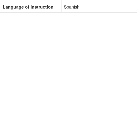
Language of Instruction
Spanish