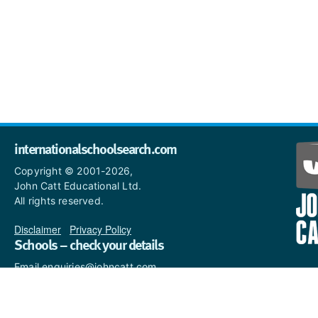
internationalschoolsearch.com
Copyright © 2001-2026,
John Catt Educational Ltd.
All rights reserved.
Disclaimer
|
Privacy Policy
Schools – check your details
Email enquiries@johncatt.com
if you spot anything that
needs to be updated or if you
would like to add profile text.