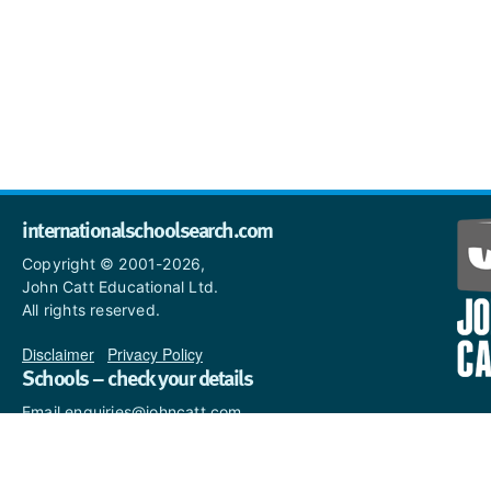
internationalschoolsearch.com
Copyright © 2001-2026,
John Catt Educational Ltd.
All rights reserved.
Disclaimer
|
Privacy Policy
Schools – check your details
Email enquiries@johncatt.com
if you spot anything that
needs to be updated or if you
would like to add profile text.