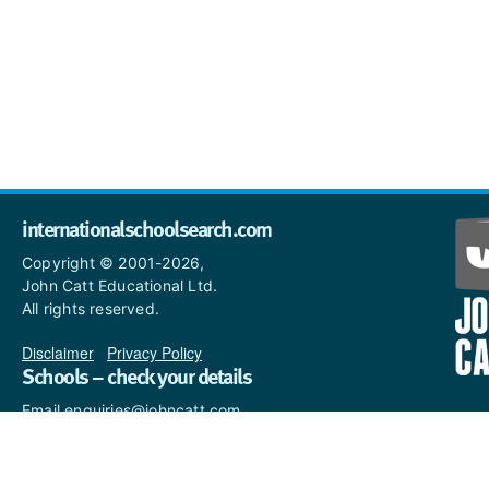
internationalschoolsearch.com
Copyright © 2001-2026,
John Catt Educational Ltd.
All rights reserved.
Disclaimer
|
Privacy Policy
Schools – check your details
Email enquiries@johncatt.com
if you spot anything that
needs to be updated or if you
would like to add profile text.