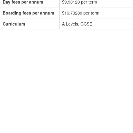
Day fees per annum
£9,90120 per term
Boarding fees per annum
£16,73280 per term
Curriculum
A Levels, GCSE