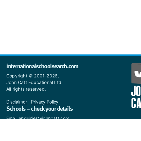
internationalschoolsearch.com
Copyright © 2001-2026,
John Catt Educational Ltd.
All rights reserved.
Disclaimer
|
Privacy Policy
Schools – check your details
Email enquiries@johncatt.com
if you spot anything that
needs to be updated or if you
would like to add profile text.