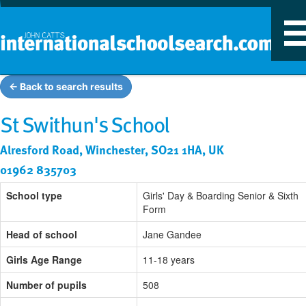
T
n
← Back to search results
St Swithun's School
Alresford Road, Winchester, SO21 1HA, UK
01962 835703
School type
Girls' Day & Boarding Senior & Sixth
Form
Head of school
Jane Gandee
Girls Age Range
11-18 years
Number of pupils
508