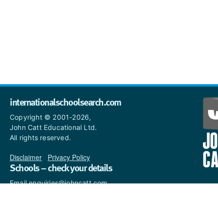
internationalschoolsearch.com
Copyright © 2001-2026,
John Catt Educational Ltd.
All rights reserved.
Disclaimer
|
Privacy Policy
Schools – check your details
Email enquiries@johncatt.com
if you spot anything that
needs to be updated or if you
would like to add profile text.