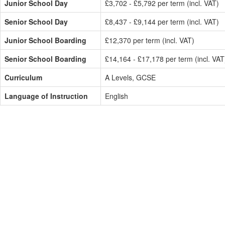
Junior School Day
£3,702 - £5,792 per term (incl. VAT)
Senior School Day
£8,437 - £9,144 per term (incl. VAT)
Junior School Boarding
£12,370 per term (incl. VAT)
Senior School Boarding
£14,164 - £17,178 per term (incl. VAT
Curriculum
A Levels, GCSE
Language of Instruction
English