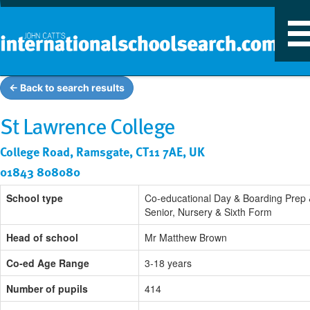
T
n
← Back to search results
St Lawrence College
College Road, Ramsgate, CT11 7AE, UK
01843 808080
School type
Co-educational Day & Boarding Prep
Senior, Nursery & Sixth Form
Head of school
Mr Matthew Brown
Co-ed Age Range
3-18 years
Number of pupils
414