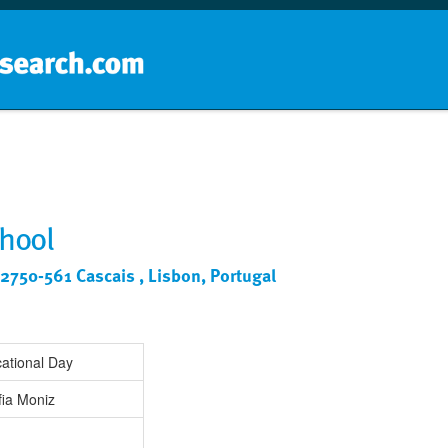
Home
School groups
Guides a
chool
2750-561 Cascais , Lisbon, Portugal
ational Day
fia Moniz