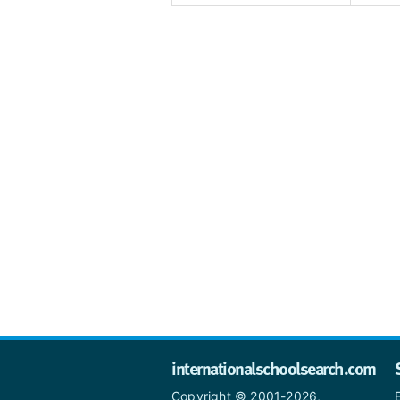
internationalschoolsearch.com
Copyright © 2001-2026,