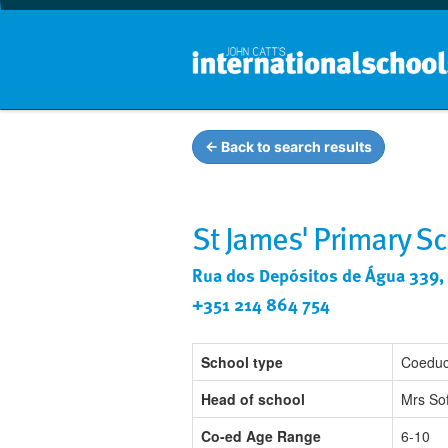
← Back to search results
St James' Primary S
Rua dos Depósitos de Água 339, 
+351 214 864 754
School type
Coeduc
Head of school
Mrs So
Co-ed Age Range
6-10