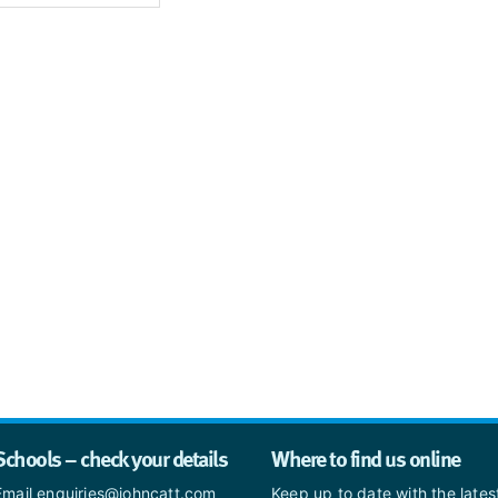
Schools – check your details
Where to find us online
Email enquiries@johncatt.com
Keep up to date with the late