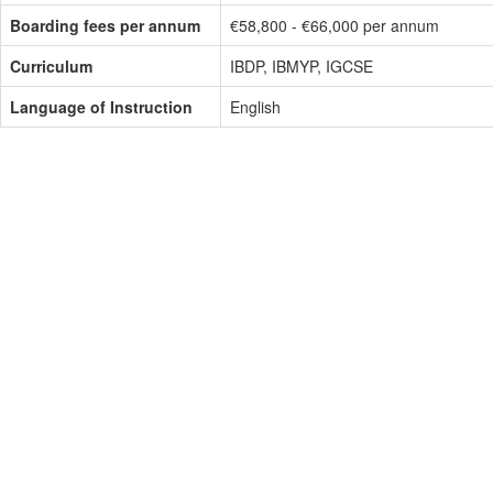
Boarding fees per annum
€58,800 - €66,000 per annum
Curriculum
IBDP, IBMYP, IGCSE
Language of Instruction
English