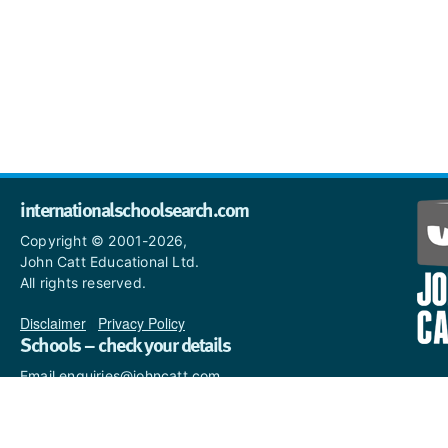
internationalschoolsearch.com
Copyright © 2001-2026,
John Catt Educational Ltd.
All rights reserved.
Disclaimer
|
Privacy Policy
Schools – check your details
Email enquiries@johncatt.com
if you spot anything that
needs to be updated or if you
would like to add profile text.