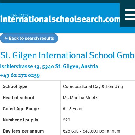
T
n
← Back to search results
St. Gilgen International School Gm
Ischlerstrasse 13, 5340 St. Gilgen, Austria
+43 62 272 0259
School type
Co-educational Day & Boarding
Head of school
Ms Martina Moetz
Co-ed Age Range
9-18 years
Number of pupils
220
Day fees per annum
€28,600 - €43,800 per annum