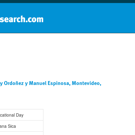
Home
School groups
Guides a
le y Ordoñez y Manuel Espinosa, Montevideo,
cational Day
ana Sica