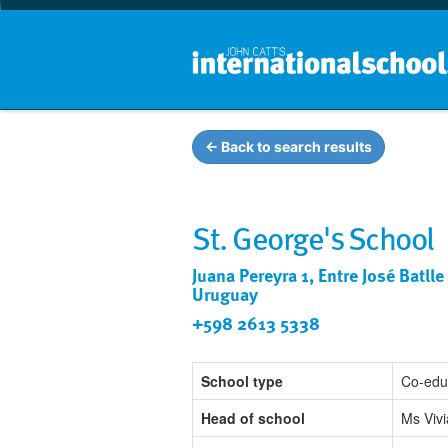
← Back to search results
St. George's School
Juana Pereyra 1, Entre José Batl
Uruguay
+598 2613 5338
School type
Co-edu
Head of school
Ms Vivi