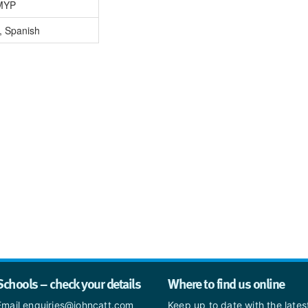
MYP
, Spanish
Schools – check your details
Where to find us online
Email enquiries@johncatt.com
Keep up to date with the late