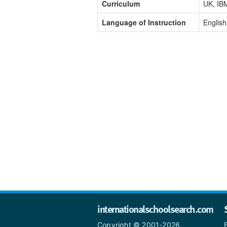
Curriculum
UK, IB
Language of Instruction
English
internationalschoolsearch.com
Copyright © 2001-2026,