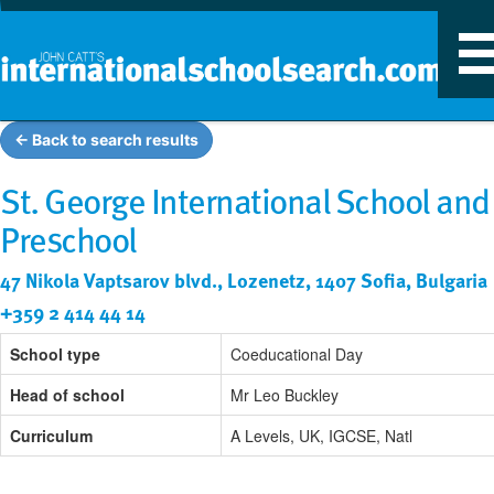
T
n
← Back to search results
St. George International School and
Preschool
47 Nikola Vaptsarov blvd., Lozenetz, 1407 Sofia, Bulgaria
+359 2 414 44 14
School type
Coeducational Day
Head of school
Mr Leo Buckley
Curriculum
A Levels, UK, IGCSE, Natl