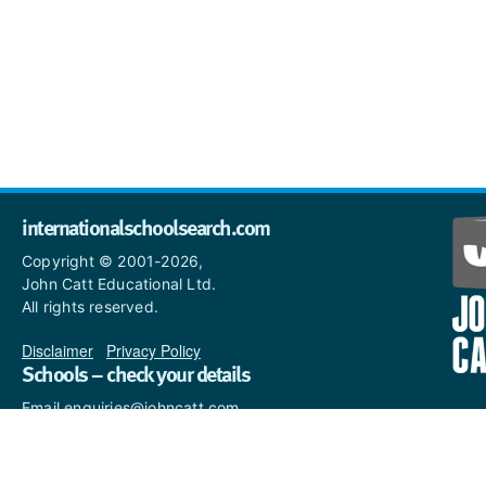
internationalschoolsearch.com
Copyright © 2001-2026,
John Catt Educational Ltd.
All rights reserved.
Disclaimer
|
Privacy Policy
Schools – check your details
Email enquiries@johncatt.com
if you spot anything that
needs to be updated or if you
would like to add profile text.