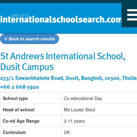
T
n
← Back to search results
St Andrews International School,
Dusit Campus
253/1 Sawankhaloke Road, Dusit, Bangkok, 10300, Thail
+66 2 668 5920
School type
Co-educational Day
Head of school
Ms Louise Stout
Co-ed Age Range
2-11 years
Curriculum
UK