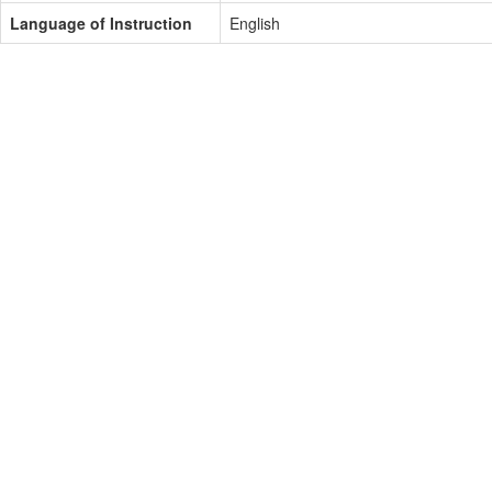
Language of Instruction
English