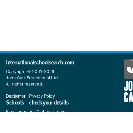
internationalschoolsearch.com
Copyright © 2001-2026,
John Catt Educational Ltd.
All rights reserved.
Disclaimer
|
Privacy Policy
Schools – check your details
Email enquiries@johncatt.com
if you spot anything that
needs to be updated or if you
would like to add profile text.