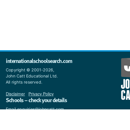
internationalschoolsearch.com
Copyright © 2001-2026,
John Catt Educational Ltd.
All rights reserved.
Disclaimer
|
Privacy Policy
Schools – check your details
Email enquiries@johncatt.com
if you spot anything that
needs to be updated or if you
would like to add profile text.