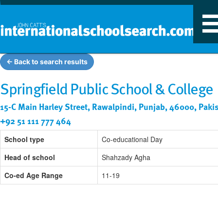
T
n
← Back to search results
Springfield Public School & College
15-C Main Harley Street, Rawalpindi, Punjab, 46000, Paki
+92 51 111 777 464
School type
Co-educational Day
Head of school
Shahzady Agha
Co-ed Age Range
11-19