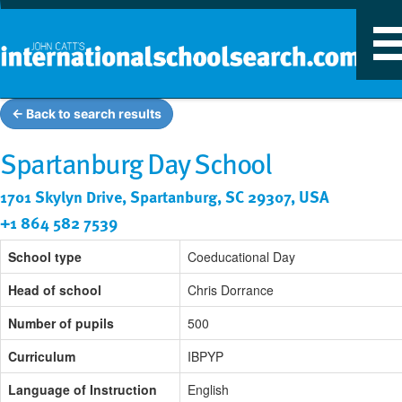
T
n
← Back to search results
Spartanburg Day School
1701 Skylyn Drive, Spartanburg, SC 29307, USA
+1 864 582 7539
School type
Coeducational Day
Head of school
Chris Dorrance
Number of pupils
500
Curriculum
IBPYP
Language of Instruction
English