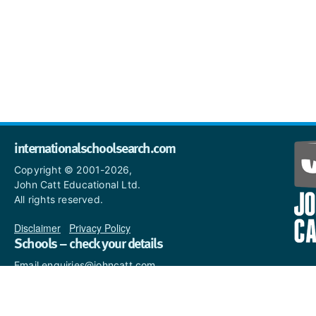
internationalschoolsearch.com
Copyright © 2001-2026,
John Catt Educational Ltd.
All rights reserved.
Disclaimer
|
Privacy Policy
Schools – check your details
Email enquiries@johncatt.com
if you spot anything that
needs to be updated or if you
would like to add profile text.