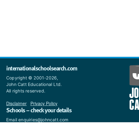
internationalschoolsearch.com
Copyright © 2001-2026,
John Catt Educational Ltd.
All rights reserved.
Disclaimer
|
Privacy Policy
Schools – check your details
Email enquiries@johncatt.com
if you spot anything that
needs to be updated or if you