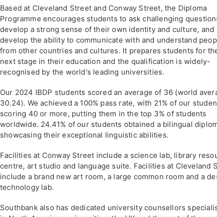
Based at Cleveland Street and Conway Street, the Diploma
Programme encourages students to ask challenging question
develop a strong sense of their own identity and culture, and
develop the ability to communicate with and understand peop
from other countries and cultures. It prepares students for th
next stage in their education and the qualification is widely-
recognised by the world's leading universities.
Our 2024 IBDP students scored an average of 36 (world aver
30.24). We achieved a 100% pass rate, with 21% of our studen
scoring 40 or more, putting them in the top 3% of students
worldwide. 24.41% of our students obtained a bilingual diplo
showcasing their exceptional linguistic abilities.
Facilities at Conway Street include a science lab, library reso
centre, art studio and language suite. Facilities at Cleveland 
include a brand new art room, a large common room and a de
technology lab.
Southbank also has dedicated university counsellors speciali