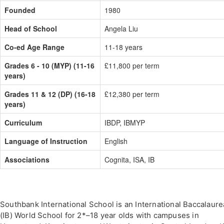
Founded
1980
Head of School
Angela Liu
Co-ed Age Range
11-18 years
Grades 6 - 10 (MYP) (11-16
£11,800 per term
years)
Grades 11 & 12 (DP) (16-18
£12,380 per term
years)
Curriculum
IBDP, IBMYP
Language of Instruction
English
Associations
Cognita, ISA, IB
Southbank International School is an International Baccalaure
(IB) World School for 2*–18 year olds with campuses in