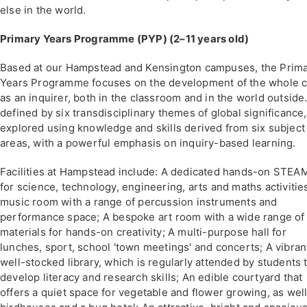
else in the world.
Primary Years Programme (PYP) (2–11 years old)
Based at our Hampstead and Kensington campuses, the Prim
Years Programme focuses on the development of the whole c
as an inquirer, both in the classroom and in the world outside. 
defined by six transdisciplinary themes of global significance,
explored using knowledge and skills derived from six subject
areas, with a powerful emphasis on inquiry-based learning.
Facilities at Hampstead include: A dedicated hands-on STEAM
for science, technology, engineering, arts and maths activitie
music room with a range of percussion instruments and
performance space; A bespoke art room with a wide range of
materials for hands-on creativity; A multi-purpose hall for
lunches, sport, school 'town meetings' and concerts; A vibran
well-stocked library, which is regularly attended by students 
develop literacy and research skills; An edible courtyard that
offers a quiet space for vegetable and flower growing, as well