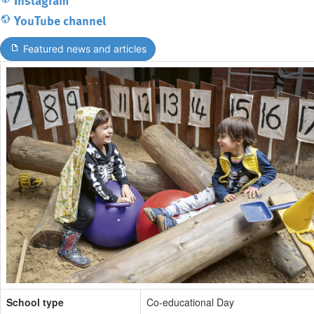
YouTube channel
Featured news and articles
School type
Co-educational Day