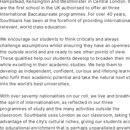
Hampstead, Kensington and Westminster in Central London. 
are the first school in the UK authorised to offer all three
International Baccalaureate programmes. For over 40 years,
Southbank has been at the forefront of providing internationa
relevant, world class education.
We encourage our students to think critically and always
challenge assumptions whilst ensuring they have an opennes
the outside world and are ready to see other points of view.
These qualities help our students develop to broaden their m
while excelling in their academic studies. We help them to
develop as independent, confident, curious and lifelong learn
who fulfil their academic potential and take the natural next s
into the world's best universities.
With over seventy nationalities on our roll, we live and breath
the spirit of internationalism, as reflected in our three
programmes of study and the many activities outside the
classroom. Southbank uses London as our classroom, taking f
advantage of the city's cultural riches, giving our students ac
to educational enrichment that is perhaps unparalleled anyw