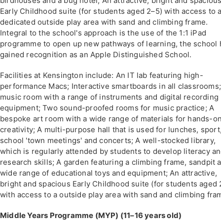
birdhouses and a bug hotel; An attractive, bright and spaciou
Early Childhood suite (for students aged 2–5) with access to 
dedicated outside play area with sand and climbing frame.
Integral to the school's approach is the use of the 1:1 iPad
programme to open up new pathways of learning, the school 
gained recognition as an Apple Distinguished School.
Facilities at Kensington include: An IT lab featuring high-
performance Macs; Interactive smartboards in all classrooms;
music room with a range of instruments and digital recording
equipment; Two sound-proofed rooms for music practice; A
bespoke art room with a wide range of materials for hands-o
creativity; A multi-purpose hall that is used for lunches, sport
school 'town meetings' and concerts; A well-stocked library,
which is regularly attended by students to develop literacy a
research skills; A garden featuring a climbing frame, sandpit 
wide range of educational toys and equipment; An attractive,
bright and spacious Early Childhood suite (for students aged 
with access to a outside play area with sand and climbing fra
Middle Years Programme (MYP) (11–16 years old)