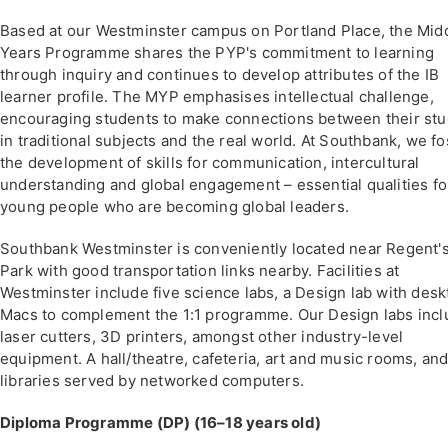
Based at our Westminster campus on Portland Place, the Mid
Years Programme shares the PYP's commitment to learning
through inquiry and continues to develop attributes of the IB
learner profile. The MYP emphasises intellectual challenge,
encouraging students to make connections between their stu
in traditional subjects and the real world. At Southbank, we fo
the development of skills for communication, intercultural
understanding and global engagement – essential qualities fo
young people who are becoming global leaders.
Southbank Westminster is conveniently located near Regent'
Park with good transportation links nearby. Facilities at
Westminster include five science labs, a Design lab with desk
Macs to complement the 1:1 programme. Our Design labs inc
laser cutters, 3D printers, amongst other industry-level
equipment. A hall/theatre, cafeteria, art and music rooms, an
libraries served by networked computers.
Diploma Programme (DP) (16–18 years old)