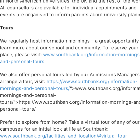
in North American universities, the UK and the rest of the wor
All counsellors are available for individual appointments and
events are organised to inform parents about university plann
Tours
We regularly host information mornings – a great opportunity 
learn more about our school and community. To reserve your
place, please visit:
www.southbank.org/information-mornings
and-personal-tours
We also offer personal tours led by our Admissions Managers
arrange a tour, visit:
https://www.southbank.org/information-
mornings-and-personal-tours/
">www.southbank.org/informat
mornings-and-personal-
tours/">https://www.southbank.org/information-mornings-an
personal-tours/
Prefer to explore from home? Take a virtual tour of any of our
campuses for an initial look at life at Southbank:
www.southbank.org/facilities-and-location/#virtual-tour