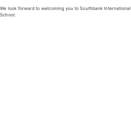
We look forward to welcoming you to Southbank International
School.