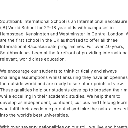
Southbank International School is an International Baccalaure
(IB) World School for 2*–18 year olds with campuses in
Hampstead, Kensington and Westminster in Central London. 
are the first school in the UK authorised to offer all three
International Baccalaureate programmes. For over 40 years,
Southbank has been at the forefront of providing internationa
relevant, world class education.
We encourage our students to think critically and always
challenge assumptions whilst ensuring they have an opennes
the outside world and are ready to see other points of view.
These qualities help our students develop to broaden their m
while excelling in their academic studies. We help them to
develop as independent, confident, curious and lifelong learn
who fulfil their academic potential and take the natural next s
into the world's best universities.
With over seventy nationalities on our roll, we live and breath