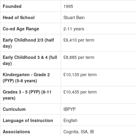
Founded
1995
Head of School
Stuart Bain
Co-ed Age Range
2-11 years
Early Childhood 2/3 (half
£6,410 per term
day)
Early Childhood 3 & 4 (full
£8,885 per term
day)
Kindergarten - Grade 2
£10,135 per term
(PYP) (5-8 years)
Grades 3 - 5 (PYP) (8-11
£10,435 per term
years)
Curriculum
IBPYP
Language of Instruction
English
Associations
Cognita, ISA, IB