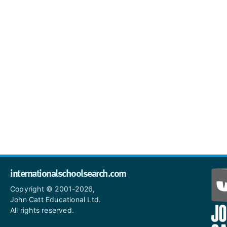
internationalschoolsearch.com
Copyright © 2001-2026,
John Catt Educational Ltd.
All rights reserved.