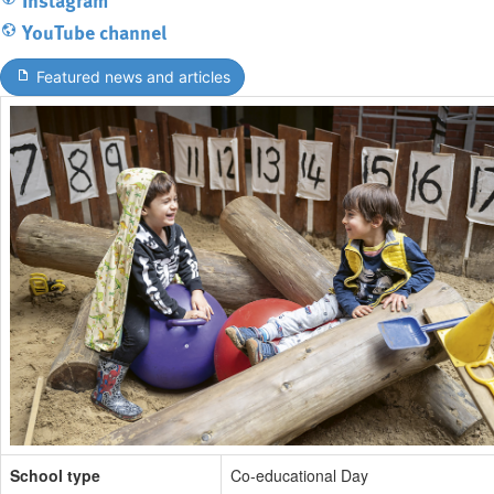
YouTube channel
Featured news and articles
School type
Co-educational Day