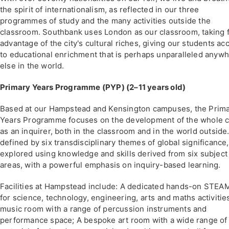
the spirit of internationalism, as reflected in our three
programmes of study and the many activities outside the
classroom. Southbank uses London as our classroom, taking f
advantage of the city's cultural riches, giving our students ac
to educational enrichment that is perhaps unparalleled anyw
else in the world.
Primary Years Programme (PYP) (2–11 years old)
Based at our Hampstead and Kensington campuses, the Prim
Years Programme focuses on the development of the whole c
as an inquirer, both in the classroom and in the world outside. 
defined by six transdisciplinary themes of global significance,
explored using knowledge and skills derived from six subject
areas, with a powerful emphasis on inquiry-based learning.
Facilities at Hampstead include: A dedicated hands-on STEAM
for science, technology, engineering, arts and maths activitie
music room with a range of percussion instruments and
performance space; A bespoke art room with a wide range of