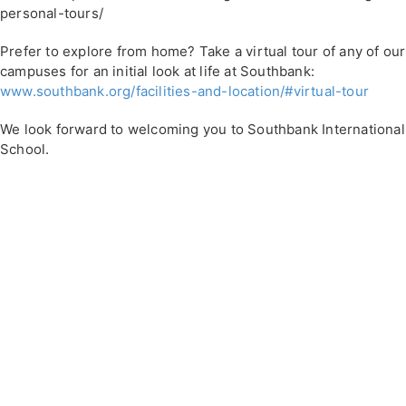
personal-tours/
Prefer to explore from home? Take a virtual tour of any of our
campuses for an initial look at life at Southbank:
www.southbank.org/facilities-and-location/#virtual-tour
We look forward to welcoming you to Southbank International
School.