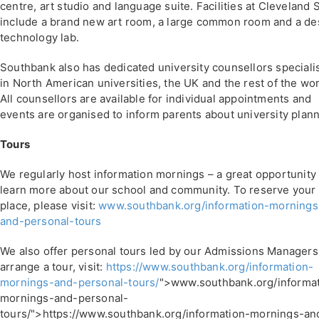
centre, art studio and language suite. Facilities at Cleveland 
include a brand new art room, a large common room and a de
technology lab.
Southbank also has dedicated university counsellors speciali
in North American universities, the UK and the rest of the wor
All counsellors are available for individual appointments and
events are organised to inform parents about university plann
Tours
We regularly host information mornings – a great opportunity 
learn more about our school and community. To reserve your
place, please visit:
www.southbank.org/information-mornings
and-personal-tours
We also offer personal tours led by our Admissions Managers
arrange a tour, visit:
https://www.southbank.org/information-
mornings-and-personal-tours/
">www.southbank.org/informat
mornings-and-personal-
tours/">https://www.southbank.org/information-mornings-an