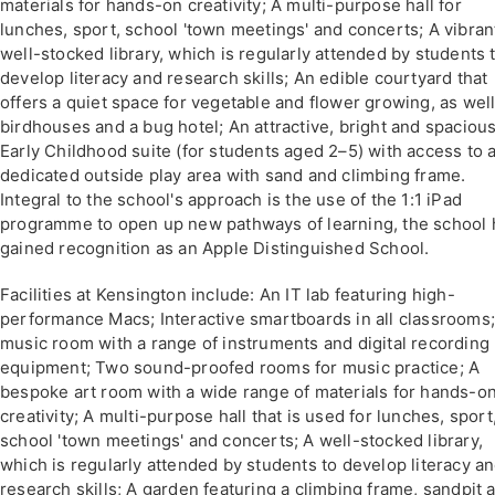
materials for hands-on creativity; A multi-purpose hall for
lunches, sport, school 'town meetings' and concerts; A vibran
well-stocked library, which is regularly attended by students 
develop literacy and research skills; An edible courtyard that
offers a quiet space for vegetable and flower growing, as well
birdhouses and a bug hotel; An attractive, bright and spaciou
Early Childhood suite (for students aged 2–5) with access to 
dedicated outside play area with sand and climbing frame.
Integral to the school's approach is the use of the 1:1 iPad
programme to open up new pathways of learning, the school 
gained recognition as an Apple Distinguished School.
Facilities at Kensington include: An IT lab featuring high-
performance Macs; Interactive smartboards in all classrooms;
music room with a range of instruments and digital recording
equipment; Two sound-proofed rooms for music practice; A
bespoke art room with a wide range of materials for hands-o
creativity; A multi-purpose hall that is used for lunches, sport
school 'town meetings' and concerts; A well-stocked library,
which is regularly attended by students to develop literacy a
research skills; A garden featuring a climbing frame, sandpit 