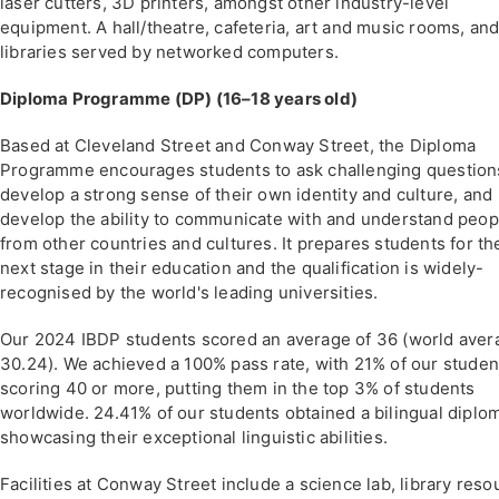
laser cutters, 3D printers, amongst other industry-level
equipment. A hall/theatre, cafeteria, art and music rooms, an
libraries served by networked computers.
Diploma Programme (DP) (16–18 years old)
Based at Cleveland Street and Conway Street, the Diploma
Programme encourages students to ask challenging question
develop a strong sense of their own identity and culture, and
develop the ability to communicate with and understand peop
from other countries and cultures. It prepares students for th
next stage in their education and the qualification is widely-
recognised by the world's leading universities.
Our 2024 IBDP students scored an average of 36 (world aver
30.24). We achieved a 100% pass rate, with 21% of our studen
scoring 40 or more, putting them in the top 3% of students
worldwide. 24.41% of our students obtained a bilingual diplo
showcasing their exceptional linguistic abilities.
Facilities at Conway Street include a science lab, library reso