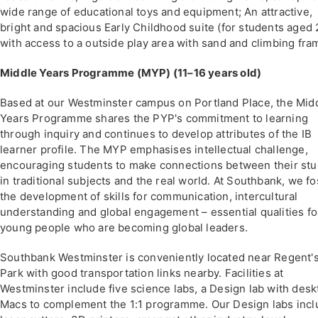
wide range of educational toys and equipment; An attractive,
bright and spacious Early Childhood suite (for students aged 
with access to a outside play area with sand and climbing fra
Middle Years Programme (MYP) (11–16 years old)
Based at our Westminster campus on Portland Place, the Mid
Years Programme shares the PYP's commitment to learning
through inquiry and continues to develop attributes of the IB
learner profile. The MYP emphasises intellectual challenge,
encouraging students to make connections between their stu
in traditional subjects and the real world. At Southbank, we fo
the development of skills for communication, intercultural
understanding and global engagement – essential qualities fo
young people who are becoming global leaders.
Southbank Westminster is conveniently located near Regent'
Park with good transportation links nearby. Facilities at
Westminster include five science labs, a Design lab with desk
Macs to complement the 1:1 programme. Our Design labs inc