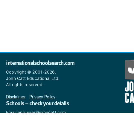
internationalschoolsearch.com
Copyright © 2001-2026,
John Catt Educational Ltd.
All rights reserved.
Disclaimer
|
Privacy Policy
Schools – check your details
Email enquiries@johncatt.com
if you spot anything that
needs to be updated or if you
would like to add profile text.