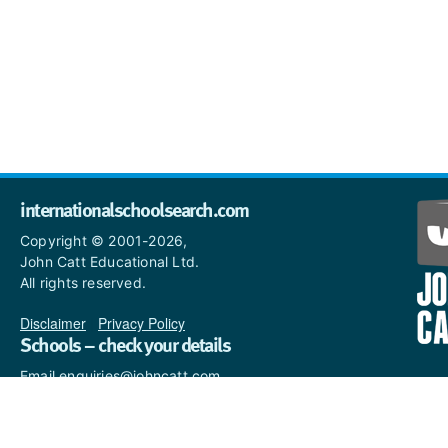
internationalschoolsearch.com
Copyright © 2001-2026,
John Catt Educational Ltd.
All rights reserved.
Disclaimer
|
Privacy Policy
Schools – check your details
Email enquiries@johncatt.com
if you spot anything that
needs to be updated or if you
would like to add profile text.