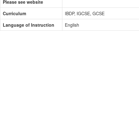
Please see website
Curriculum
IBDP, IGCSE, GCSE
Language of Instruction
English