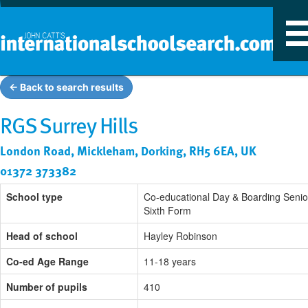
T
n
← Back to search results
RGS Surrey Hills
London Road, Mickleham, Dorking, RH5 6EA, UK
01372 373382
School type
Co-educational Day & Boarding Senio
Sixth Form
Head of school
Hayley Robinson
Co-ed Age Range
11-18 years
Number of pupils
410