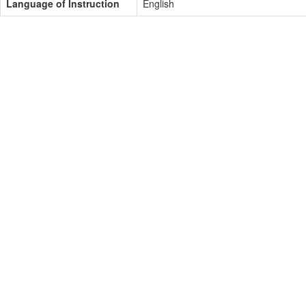
Language of Instruction
English