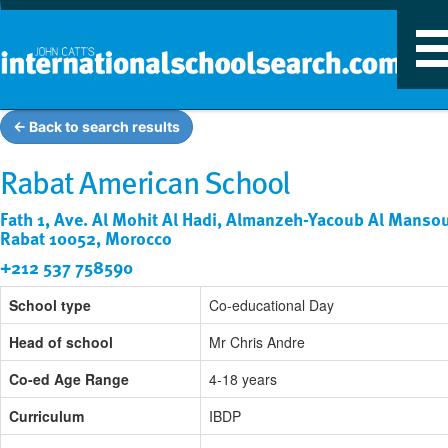
T
n
← Back to search results
Rabat American School
Fath 1, Ave. Al Mohit Al Hadi, Almanzeh-Yacoub Al Mansou
Rabat 10052, Morocco
+212 537 758590
School type
Co-educational Day
Head of school
Mr Chris Andre
Co-ed Age Range
4-18 years
Curriculum
IBDP