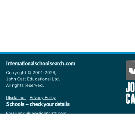
internationalschoolsearch.com
Copyright © 2001-2026,
John Catt Educational Ltd.
All rights reserved.
Disclaimer
|
Privacy Policy
Schools – check your details
Email enquiries@johncatt.com
if you spot anything that
needs to be updated or if you
would like to add profile text.