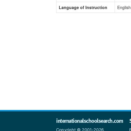
Language of Instruction
English
internationalschoolsearch.com
Copyright © 2001-2026,