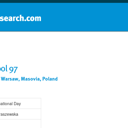
Home
School groups
Guides a
ol 97
 Warsaw, Masovia, Poland
ational Day
raszewska