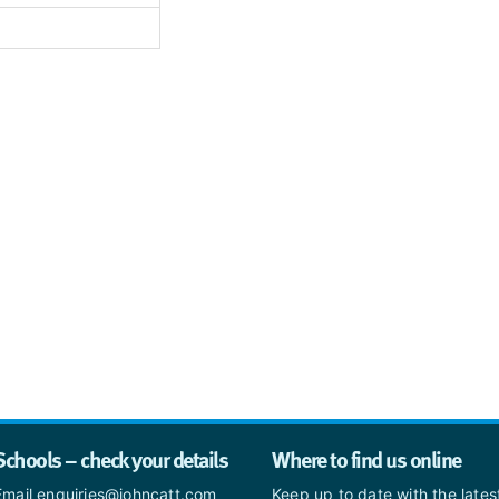
Schools – check your details
Where to find us online
Email enquiries@johncatt.com
Keep up to date with the late