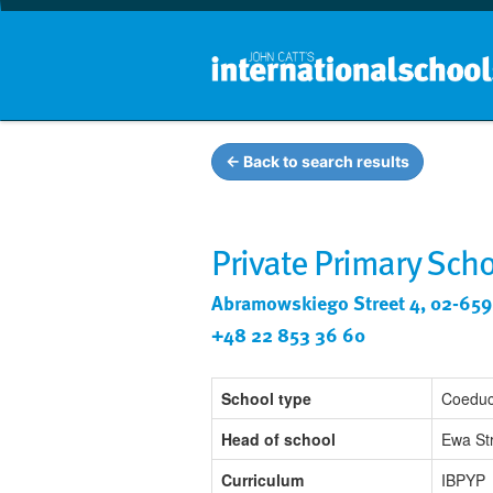
← Back to search results
Private Primary Scho
Abramowskiego Street 4, 02-659
+48 22 853 36 60
School type
Coeduc
Head of school
Ewa St
Curriculum
IBPYP