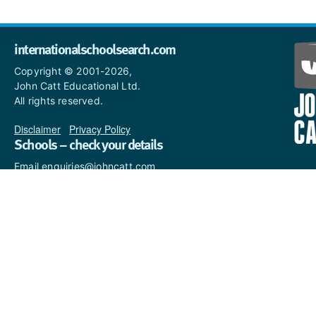
internationalschoolsearch.com
Copyright © 2001-2026,
John Catt Educational Ltd.
All rights reserved.
Disclaimer
|
Privacy Policy
Schools – check your details
Email enquiries@johncatt.com
if you spot anything that
needs to be updated or if you
would like to add profile text.
Where to find us online
Keep up to date with the latest from John Catt by visiting
www.johncatt.com
or following us on Twitter and Facebook.
Twitter
Facebook