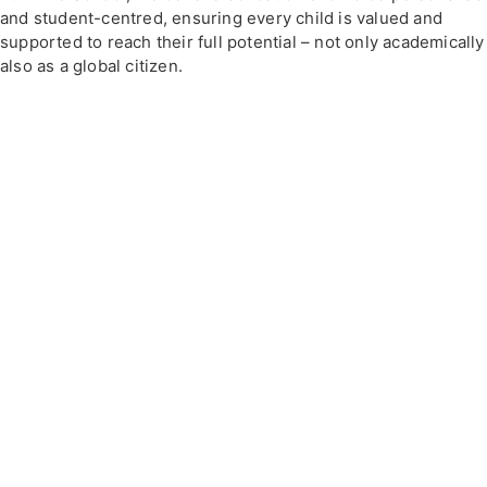
and student-centred, ensuring every child is valued and
supported to reach their full potential – not only academically
also as a global citizen.