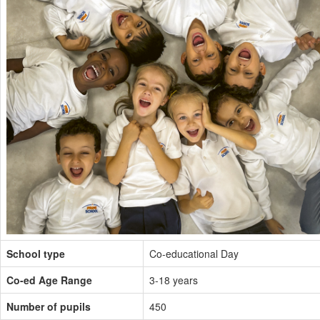
School type
Co-educational Day
Co-ed Age Range
3-18 years
Number of pupils
450