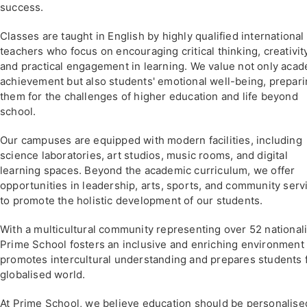
success.
Classes are taught in English by highly qualified international
teachers who focus on encouraging critical thinking, creativity
and practical engagement in learning. We value not only aca
achievement but also students' emotional well-being, prepar
them for the challenges of higher education and life beyond
school.
Our campuses are equipped with modern facilities, including
science laboratories, art studios, music rooms, and digital
learning spaces. Beyond the academic curriculum, we offer
opportunities in leadership, arts, sports, and community serv
to promote the holistic development of our students.
With a multicultural community representing over 52 nationali
Prime School fosters an inclusive and enriching environment 
promotes intercultural understanding and prepares students f
globalised world.
At Prime School, we believe education should be personalise