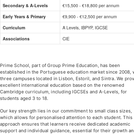
Secondary & A-Levels
€15,500 - €18,800 per annum
Early Years & Primary
€9,900 - €12,500 per annum
Curriculum
A Levels, IBPYP, IGCSE
Associations
CIE
Prime School, part of Group Prime Education, has been
established in the Portuguese education market since 2008, 
three campuses located in Lisbon, Estoril, and Sintra. We pro
excellent international education based on the renowned
Cambridge curriculum, including IGCSEs and A-Levels, for
students aged 3 to 18.
Our key strength lies in our commitment to small class sizes,
which allows for personalised attention to each student. This
approach ensures that learners receive dedicated academic
support and individual guidance, essential for their growth a