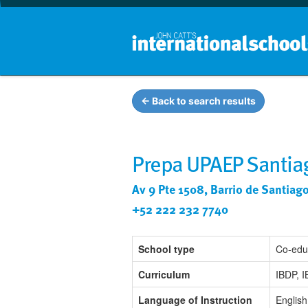
← Back to search results
Prepa UPAEP Santia
Av 9 Pte 1508, Barrio de Santiag
+52 222 232 7740
School type
Co-edu
Curriculum
IBDP, 
Language of Instruction
English