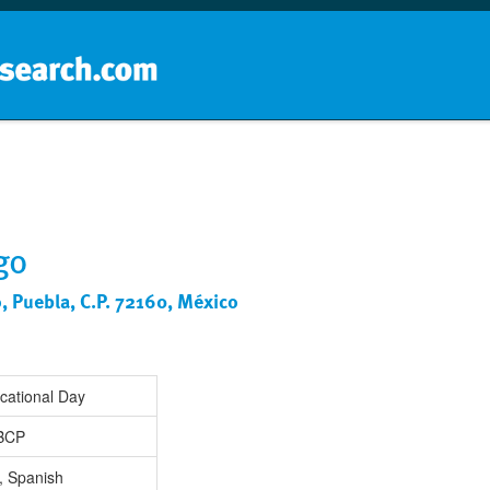
Home
School groups
Guides a
go
o, Puebla, C.P. 72160, México
cational Day
IBCP
, Spanish