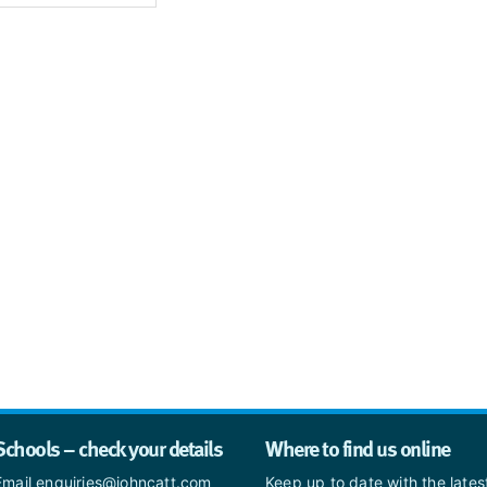
Schools – check your details
Where to find us online
Email enquiries@johncatt.com
Keep up to date with the late