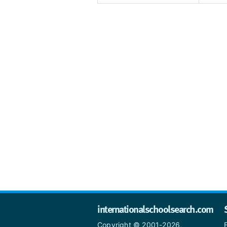
internationalschoolsearch.com
Copyright © 2001-2026,