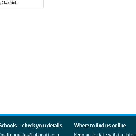
, Spanish
Schools – check your details
Where to find us online
Email enquiries@johncatt.com
Keep up to date with the late