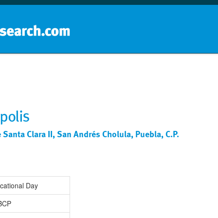
Home
School groups
Guides a
polis
Santa Clara II, San Andrés Cholula, Puebla, C.P.
cational Day
IBCP