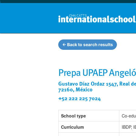
← Back to search results
Prepa UPAEP Angeló
Gustavo Díaz Ordaz 1547, Real de 
72160, México
+52 222 225 7024
School type
Co-edu
Curriculum
IBDP, 