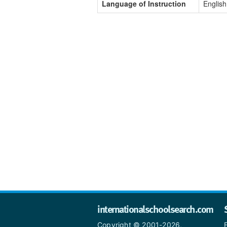
Language of Instruction
English
internationalschoolsearch.com
Copyright © 2001-2026,