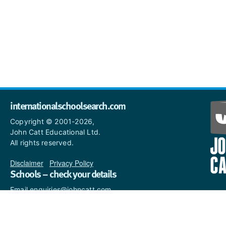
internationalschoolsearch.com
Copyright © 2001-2026,
John Catt Educational Ltd.
All rights reserved.
Disclaimer
|
Privacy Policy
Schools – check your details
Email enquiries@johncatt.com
if you spot anything that
needs to be updated or if you
would like to add profile text.