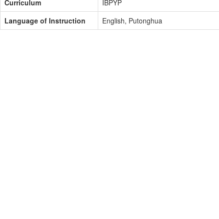
Curriculum
IBPYP
Language of Instruction
English, Putonghua