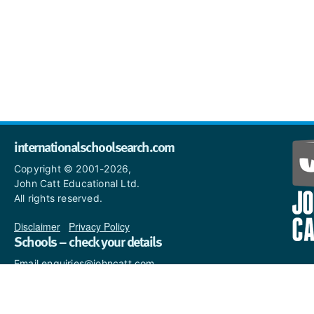
internationalschoolsearch.com
Copyright © 2001-2026,
John Catt Educational Ltd.
All rights reserved.
Disclaimer
|
Privacy Policy
Schools – check your details
Email enquiries@johncatt.com
if you spot anything that
needs to be updated or if you
would like to add profile text.