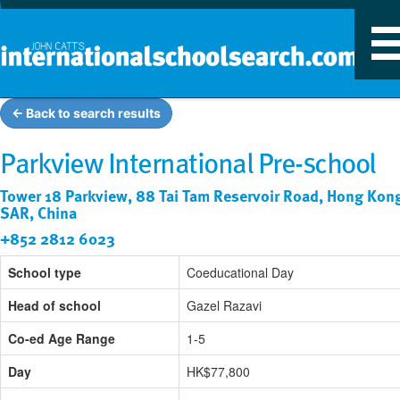
T
n
← Back to search results
Parkview International Pre-school
Tower 18 Parkview, 88 Tai Tam Reservoir Road, Hong Kon
SAR, China
+852 2812 6023
School type
Coeducational Day
Head of school
Gazel Razavi
Co-ed Age Range
1-5
Day
HK$77,800