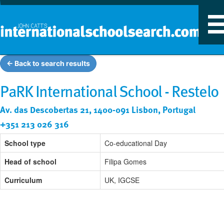
T
n
← Back to search results
PaRK International School - Restelo
Av. das Descobertas 21, 1400-091 Lisbon, Portugal
+351 213 026 316
School type
Co-educational Day
Head of school
Filipa Gomes
Curriculum
UK, IGCSE