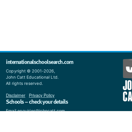
internationalschoolsearch.com
Copyright © 2001-2026,
John Catt Educational Ltd.
All rights reserved.
Disclaimer
|
Privacy Policy
Schools – check your details
Email enquiries@johncatt.com
if you spot anything that
needs to be updated or if you
would like to add profile text.