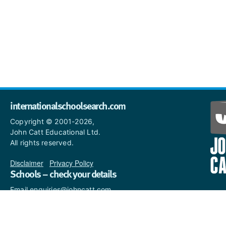
internationalschoolsearch.com
Copyright © 2001-2026,
John Catt Educational Ltd.
All rights reserved.
Disclaimer
|
Privacy Policy
Schools – check your details
Email enquiries@johncatt.com
if you spot anything that
needs to be updated or if you
would like to add profile text.